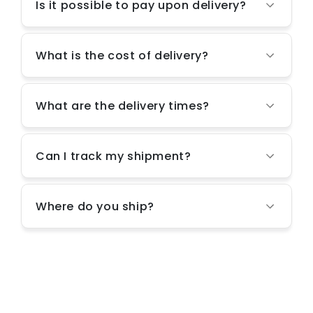
Is it possible to pay upon delivery?
What is the cost of delivery?
What are the delivery times?
Can I track my shipment?
Where do you ship?