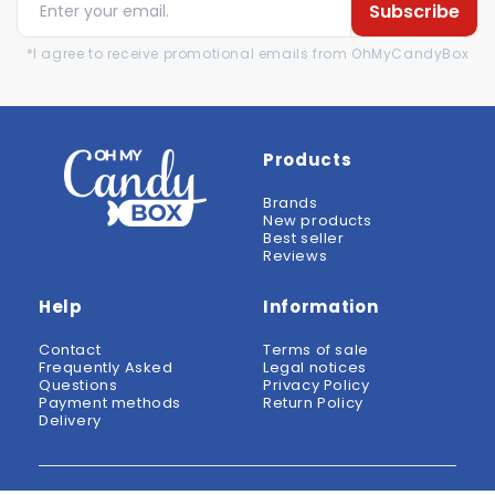
Subscribe
*I agree to receive promotional emails from OhMyCandyBox
Products
Brands
New products
Best seller
Reviews
Help
Information
Contact
Terms of sale
Frequently Asked
Legal notices
Questions
Privacy Policy
Payment methods
Return Policy
Delivery