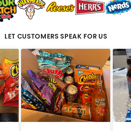
LET CUSTOMERS SPEAK FOR US