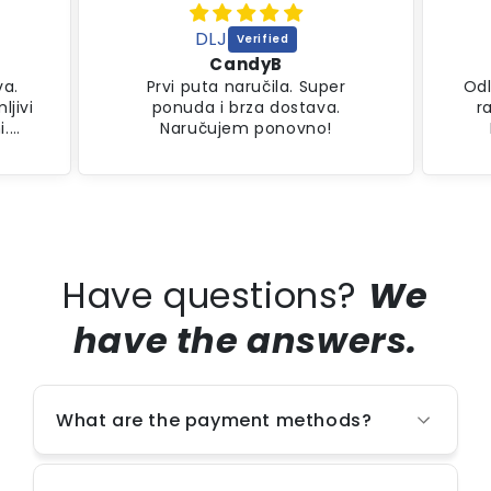
DLJ
CandyB
va.
Prvi puta naručila. Super
Odl
ljivi
ponuda i brza dostava.
r
i.
Naručujem ponovno!
Have questions?
We
have the answers.
What are the payment methods?