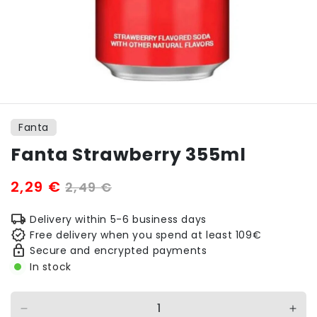
Open
media
1
Fanta
in
modal
Fanta Strawberry 355ml
Sale
2,29 €
Regular
2,49 €
price
price
Delivery within 5-6 business days
Free delivery when you spend at least 109€
Secure and encrypted payments
In stock
Decrease
Incr