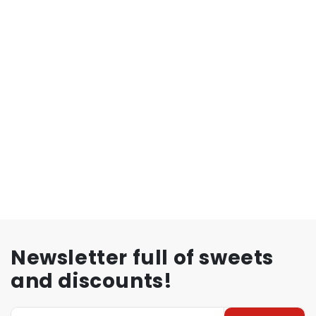
Newsletter full of sweets
and discounts!