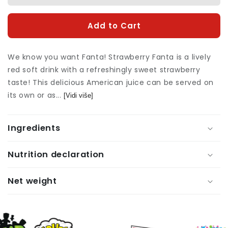
quantity
quan
for
for
Add to Cart
Fanta
Fan
Strawberry
Stra
355ml
355
We know you want Fanta! Strawberry Fanta is a lively
red soft drink with a refreshingly sweet strawberry
taste! This delicious American juice can be served on
its own or as...
[Vidi više]
Ingredients
Nutrition declaration
Net weight