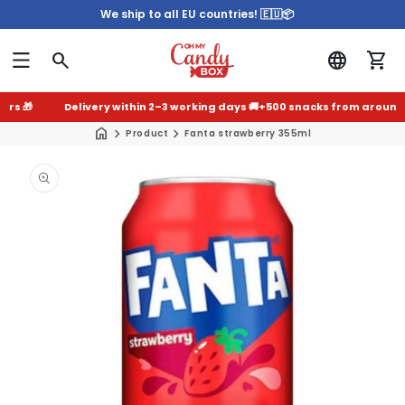
We ship to all EU countries! 🇪🇺📦
 🎁
Delivery within 2–3 working days 🚚
+500 snacks from around the
Product
Fanta strawberry 355ml
Skip to
product
information